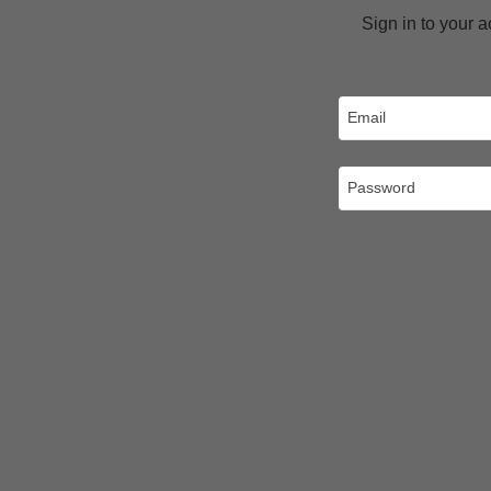
Sign in to your 