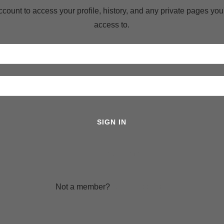
account to access your profile, history, and any private pages yo
access to.
SIGN IN
Reset password
Not a member?
Create account.